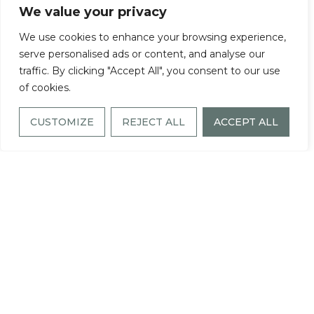
We value your privacy
work of award-winning architects and interior
We use cookies to enhance your browsing experience,
serve personalised ads or content, and analyse our
designers. Every element has been chosen with
traffic. By clicking "Accept All", you consent to our use
care to elevate daily living—because you
of cookies.
deserve the best, and we’re here to deliver it.
CUSTOMIZE
REJECT ALL
ACCEPT ALL
Each apartment features spacious walk-in
closets and a private balcony, along with the
convenience of a full-size washer and dryer.
High foot ceilings and large windows and
french-doors with elegant shades fill the
space with natural light. Premium carpeting,
modern luxe wood-style and ceramic tile
flooring and recessed lighting throughout