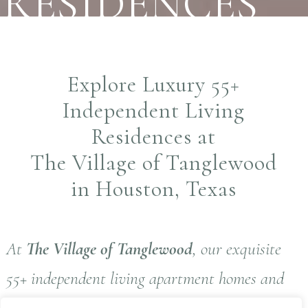
RESIDENCES
Explore Luxury 55+
Independent Living
Residences at
The Village of Tanglewood
in Houston, Texas
At
The Village of Tanglewood
, our exquisite
55+ independent living apartment homes and
thoughtfully designed amenities reflect the