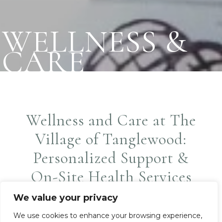
WELLNESS &
CARE
Wellness and Care at The
Village of Tanglewood:
Personalized Support &
On-Site Health Services
Partners
We value your privacy
We use cookies to enhance your browsing experience,